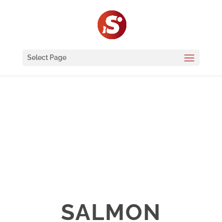
Select Page
SALMON