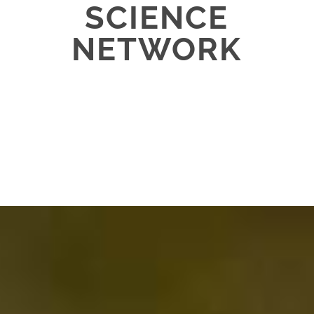
SCIENCE
NETWORK